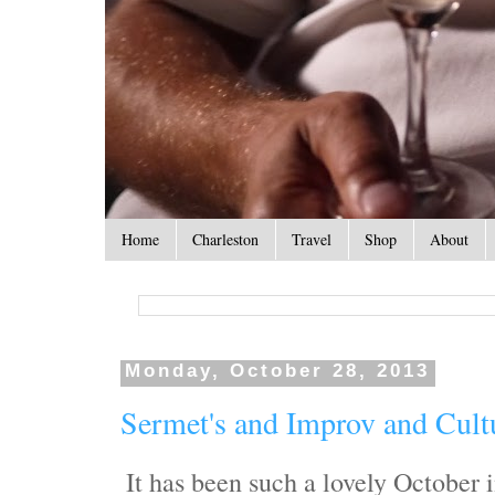
Home
Charleston
Travel
Shop
About
Monday, October 28, 2013
Sermet's and Improv and Cult
It has been such a lovely October