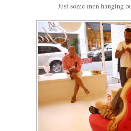
Just some men hanging out