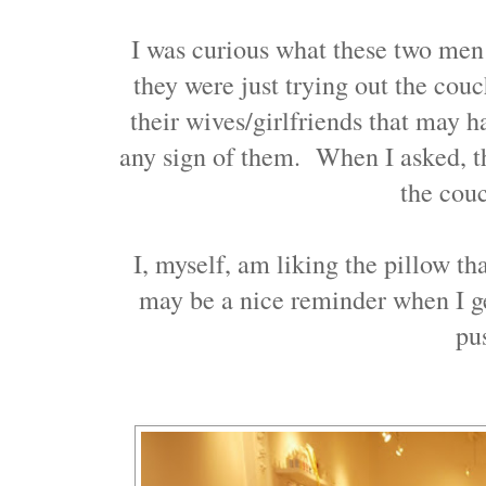
I was curious what these two men w
they were just trying out the couc
their wives/girlfriends that may h
any sign of them. When I asked, th
the cou
I, myself, am liking the pillow t
may be a nice reminder when I g
p