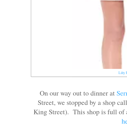
Lilly 
On our way out to dinner at
Ser
Street, we stopped by a shop ca
King Street). This shop is full of
h