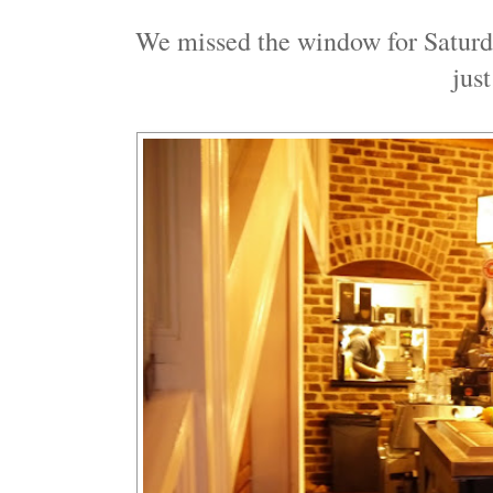
We missed the window for Saturda
jus