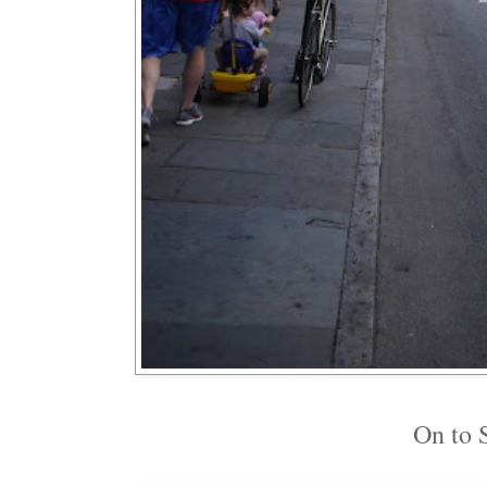
On to S