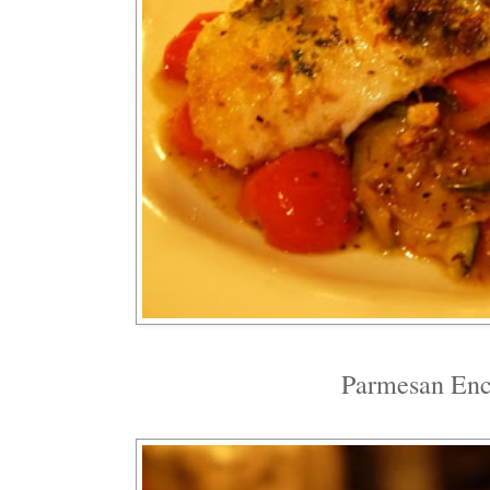
Parmesan Enc