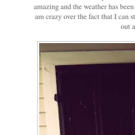
amazing and the weather has been 
am crazy over the fact that I can s
out a