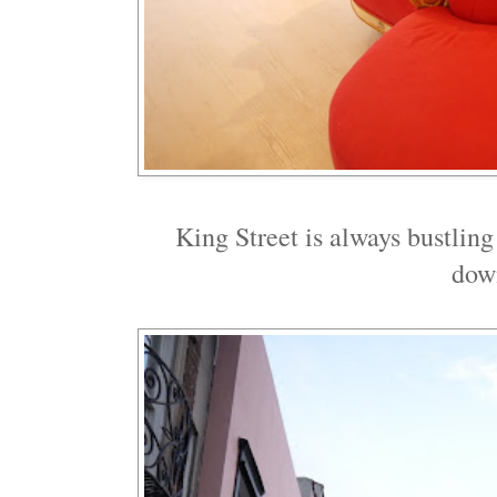
King Street is always bustling
dow