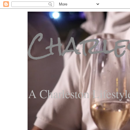
Charle
A Charleston Lifestyl