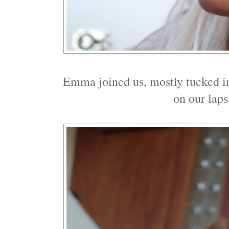
Emma joined us, mostly tucked in
on our laps