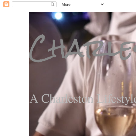
Charle
A Charleston Lifestyl