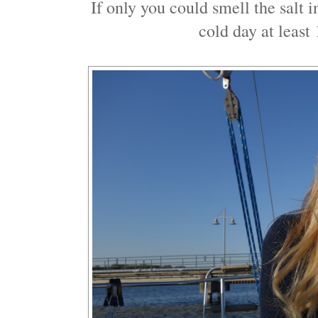
If only you could smell the salt 
cold day at leas