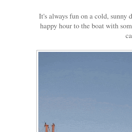
It's always fun on a cold, sunny
happy hour to the boat with som
c