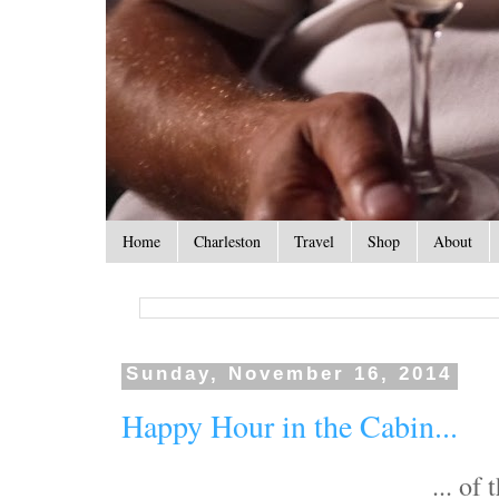
Home
Charleston
Travel
Shop
About
Sunday, November 16, 2014
Happy Hour in the Cabin...
... of