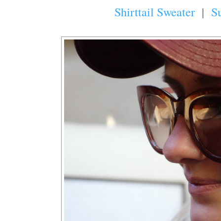
Shirttail Sweater
|
S