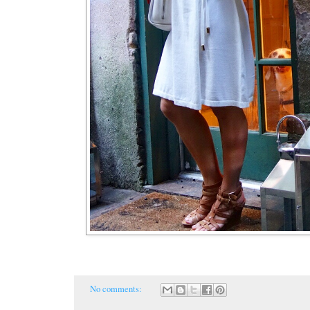
No comments: