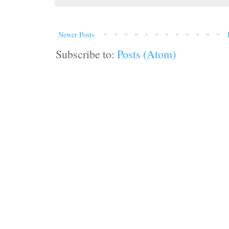
Newer Posts
Subscribe to:
Posts (Atom)