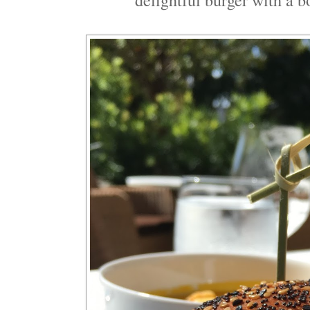
delightful burger with a b