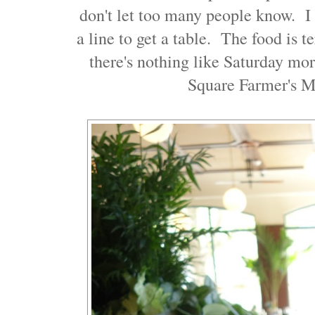
don't let too many people know. I 
a line to get a table. The food is t
there's nothing like Saturday mo
Square Farmer's M