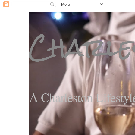
Charle
A Charleston Lifestyl