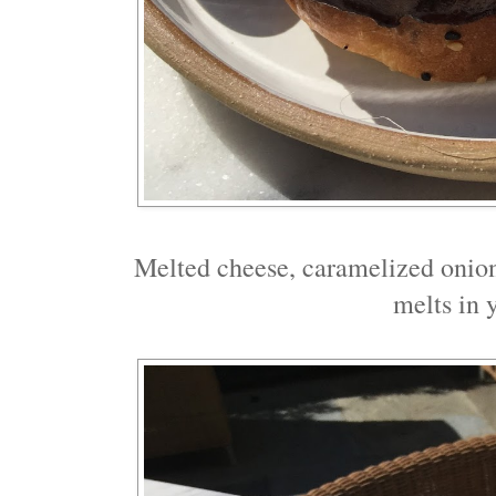
Melted cheese, caramelized onions
melts in