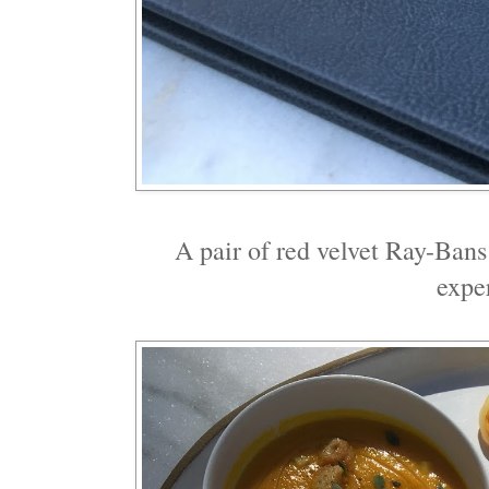
A pair of red velvet Ray-Bans
expe