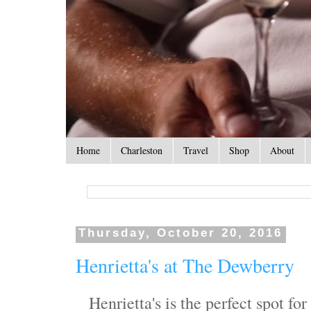
Home
Charleston
Travel
Shop
About
Thursday, October 20, 2016
Henrietta's at The Dewberry
Henrietta's is the perfect spot f