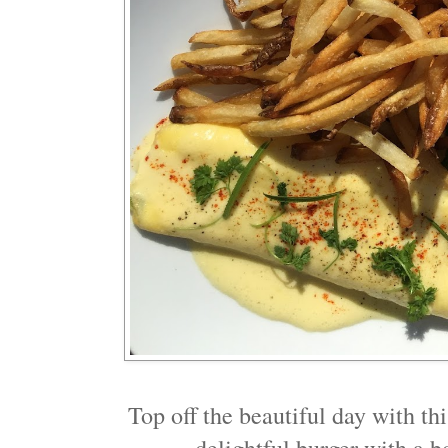
Top off the beautiful day with thi