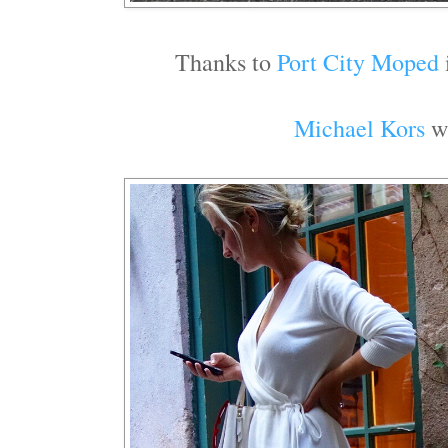
Thanks to
Port City Moped
Michael Kors
wh