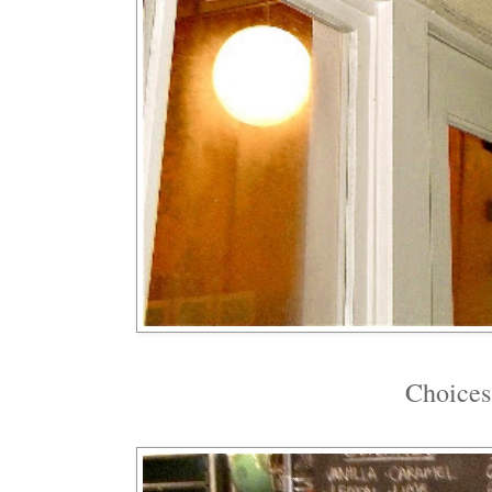
Choices,