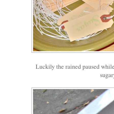
Luckily the rained paused while 
sugar