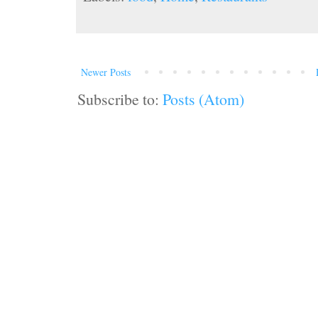
Newer Posts
Subscribe to:
Posts (Atom)