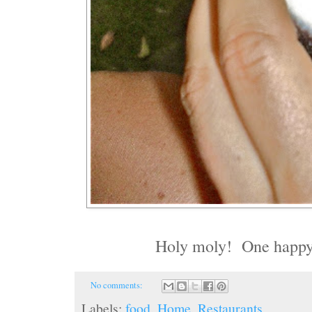
Holy moly! One happy l
No comments:
Labels:
food
,
Home
,
Restaurants