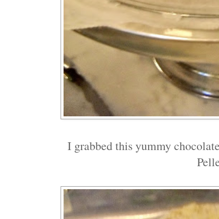
I grabbed this yummy chocolat
Pell