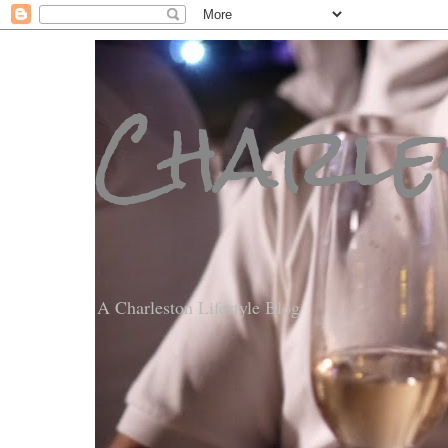
Charle
A Charleston Lifestyle Blog