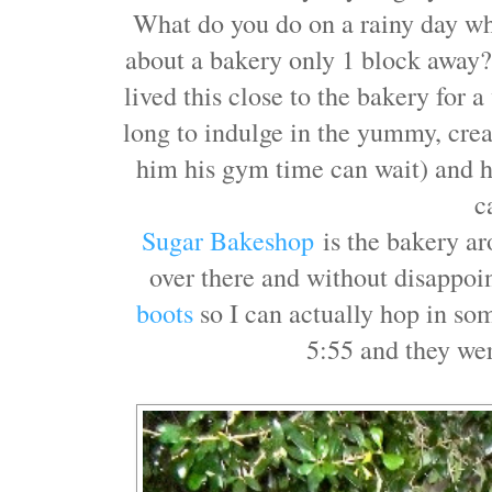
What do you do on a rainy day w
about a bakery only 1 block awa
lived this close to the bakery for 
long to indulge in the yummy, cr
him his gym time can wait) and ho
c
Sugar Bakeshop
is the bakery ar
over there and without disappo
boots
so I can actually hop in so
5:55 and they we