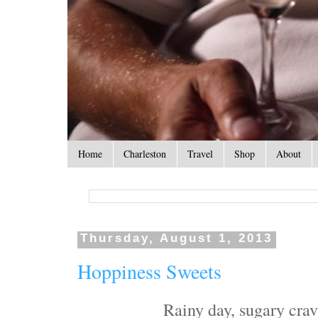
Home
Charleston
Travel
Shop
About
Thursday, August 1, 2013
Hoppiness Sweets
Rainy day, sugary cravi