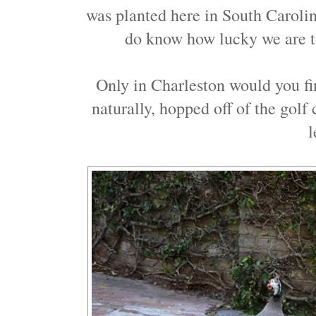
was planted here in South Caroli
do know how lucky we are t
Only in Charleston would you fin
naturally, hopped off of the golf
l