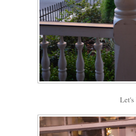
Let's