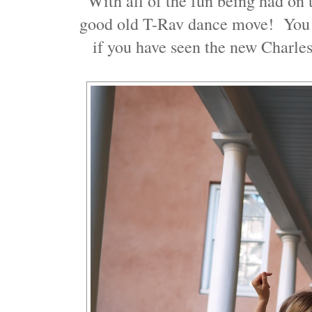
With all of the fun being had on t
good old T-Rav dance move! You 
if you have seen the new Charles