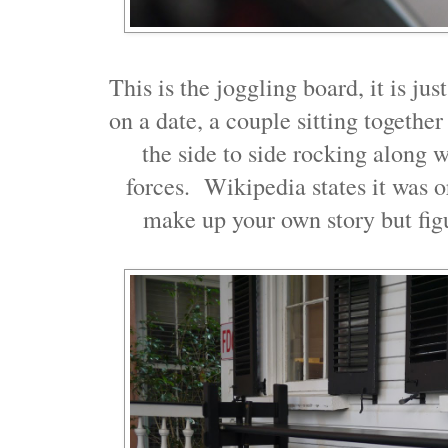
This is the joggling board, it is ju
on a date, a couple sitting togethe
the side to side rocking along 
forces. Wikipedia states it was o
make up your own story but fig