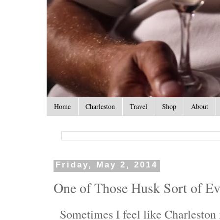
Home
Charleston
Travel
Shop
About
Friday, May 2, 2014
One of Those Husk Sort of E
Sometimes I feel like Charleston i