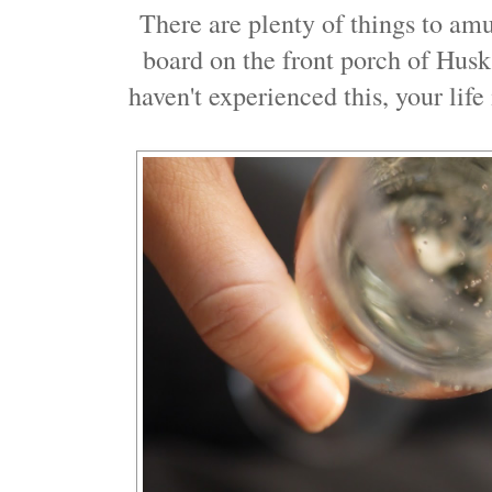
There are plenty of things to amu
board on the front porch of Hus
haven't experienced this, your life