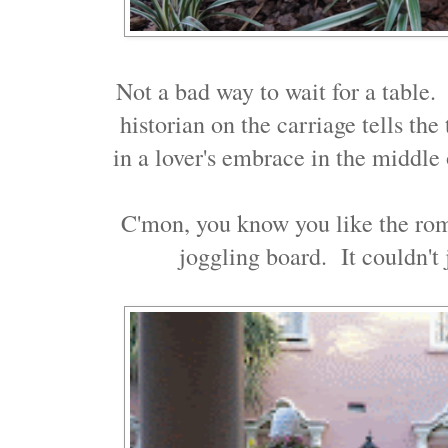
Not a bad way to wait for a table.
historian on the carriage tells th
in a lover's embrace in the middl
C'mon, you know you like the roma
joggling board. It couldn't 