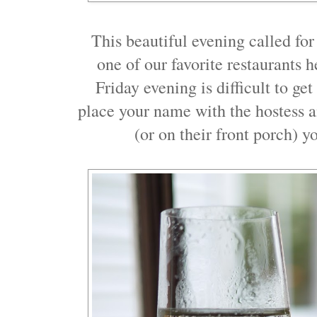
This beautiful evening called fo
one of our favorite restaurants 
Friday evening is difficult to get
place your name with the hostess an
(or on their front porch) y