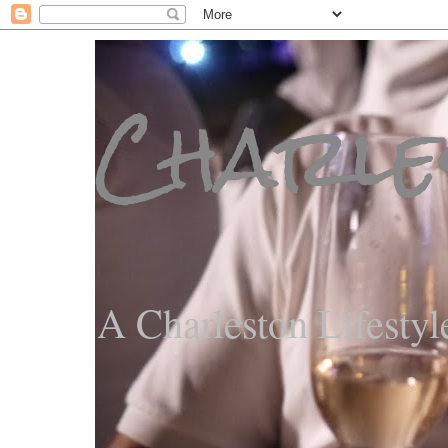
Charle
A Charleston Lifestyl