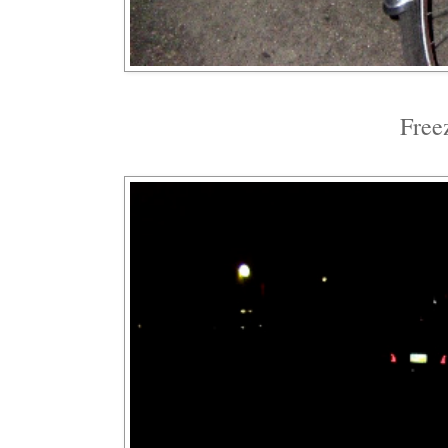
Freez