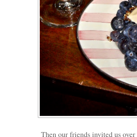
Then our friends invited us over