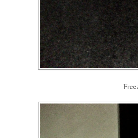
Freez