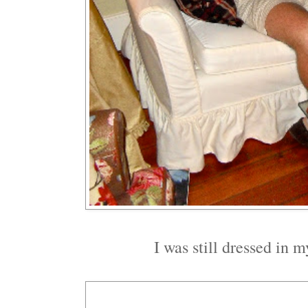
I was still dressed in 