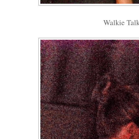
Walkie Talk