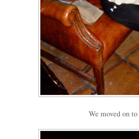
We moved on to a