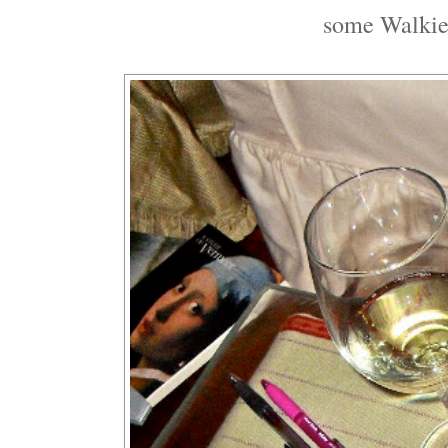
some Walkie