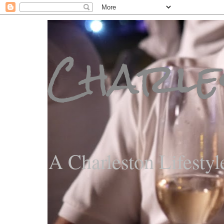
Charle
A Charleston Lifestyl