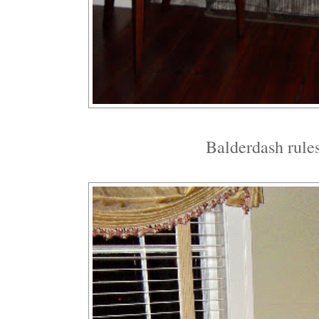
Balderdash rules