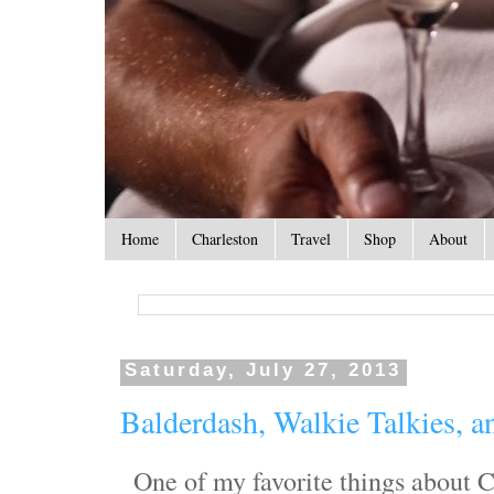
Home
Charleston
Travel
Shop
About
Saturday, July 27, 2013
Balderdash, Walkie Talkies, a
One of my favorite things about C