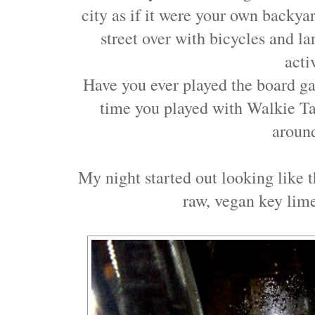
city as if it were your own backyar
street over with bicycles and l
acti
Have you ever played the board 
time you played with Walkie Tal
aroun
My night started out looking like 
raw, vegan key lime