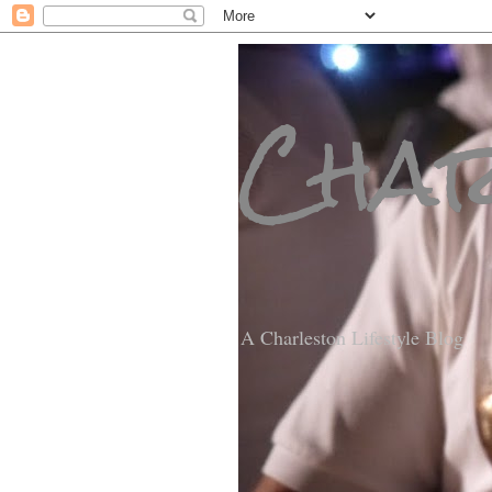
Char
A Charleston Lifestyle Blog