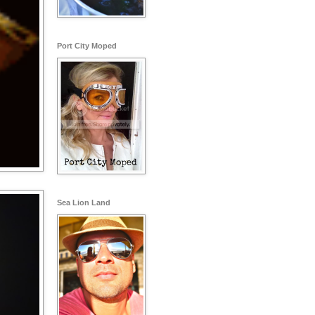
Port City Moped
Sea Lion Land