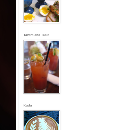
Tavern and Table
Kudu