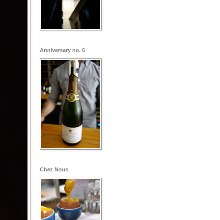
Anniversary no. 6
Chez Nous