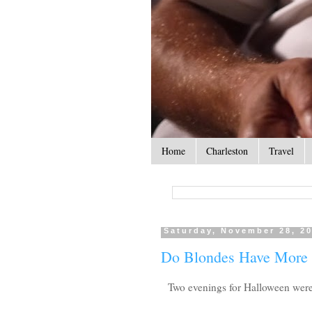
Home
Charleston
Travel
Saturday, November 28, 2
Do Blondes Have More
Two evenings for Halloween were s