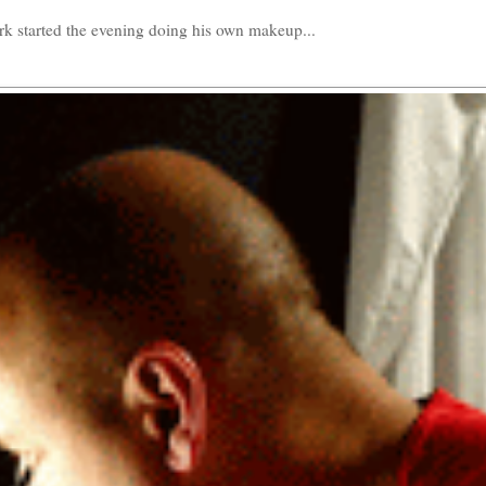
k started the evening doing his own makeup...