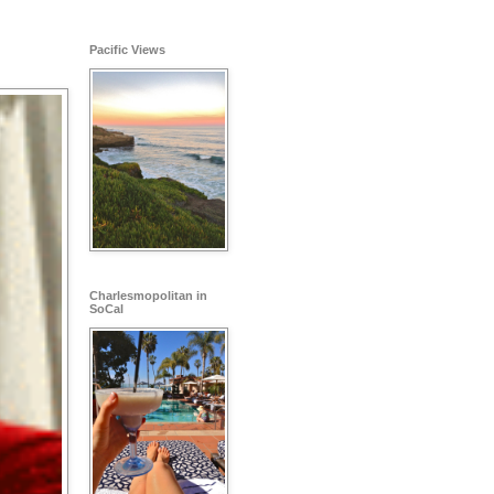
Pacific Views
Charlesmopolitan in
SoCal