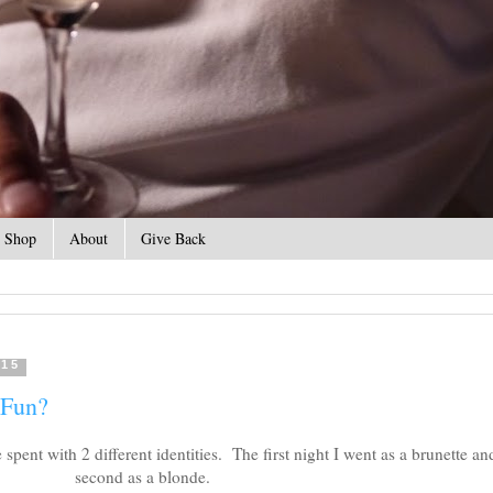
Shop
About
Give Back
015
 Fun?
pent with 2 different identities. The first night I went as a brunette an
second as a blonde.