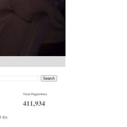
Total Pageviews
411,934
d the