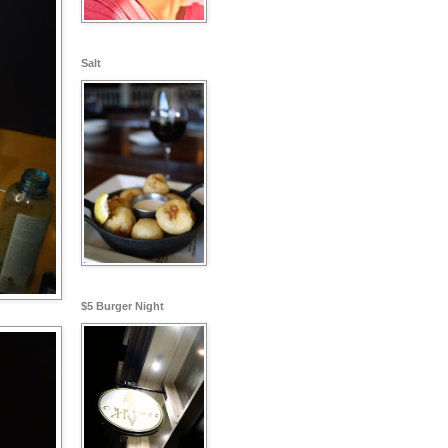
Salt
$5 Burger Night