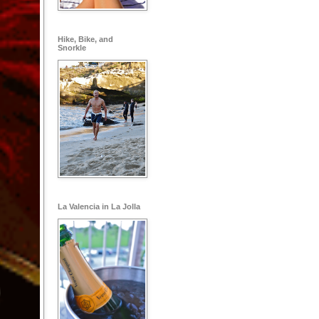
Hike, Bike, and
Snorkle
La Valencia in La Jolla