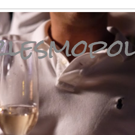
lesmopol