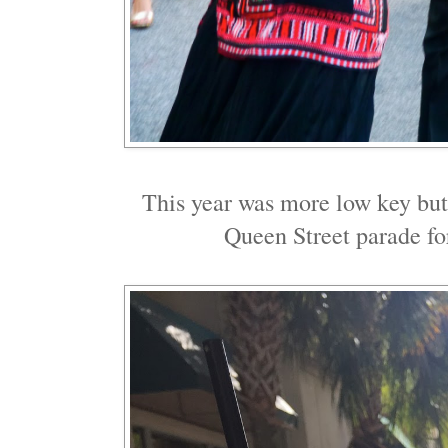
This year was more low key but
Queen Street parade fo