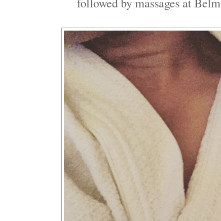
followed by massages at Belm