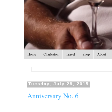
Home
Charleston
Travel
Shop
About
Tuesday, July 28, 2015
Anniversary No. 6