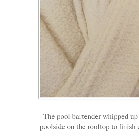
The pool bartender whipped up 
poolside on the rooftop to finish 