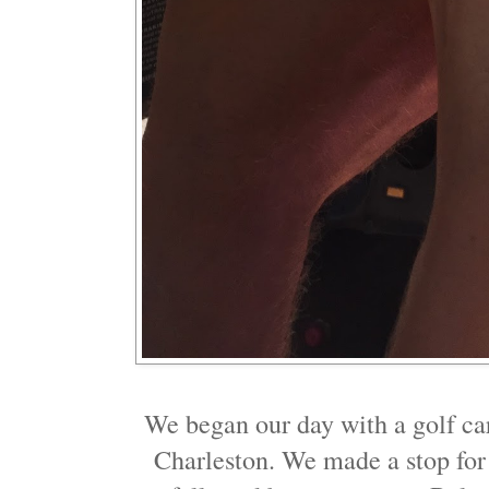
We began our day with a golf ca
Charleston. We made a stop for