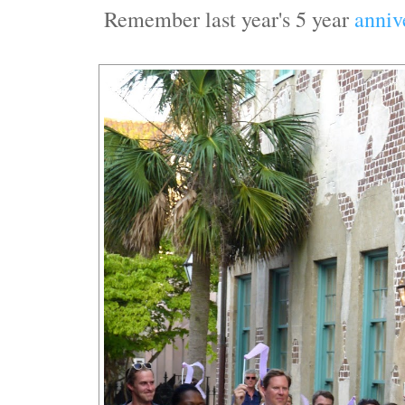
Remember last year's 5 year
anniv