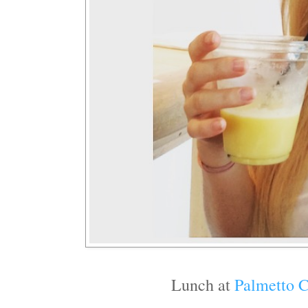
Lunch at
Palmetto C