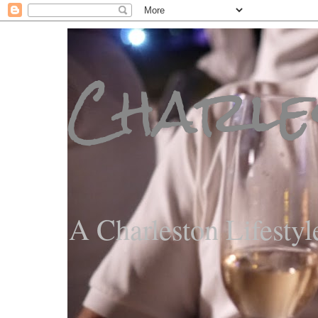
Charle
A Charleston Lifestyl