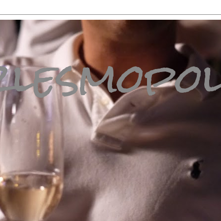
lesmopol