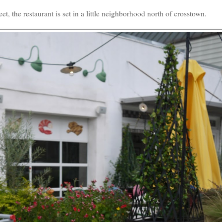
t, the restaurant is set in a little neighborhood north of crosstown.