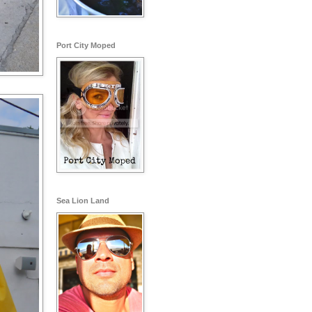
Port City Moped
Sea Lion Land