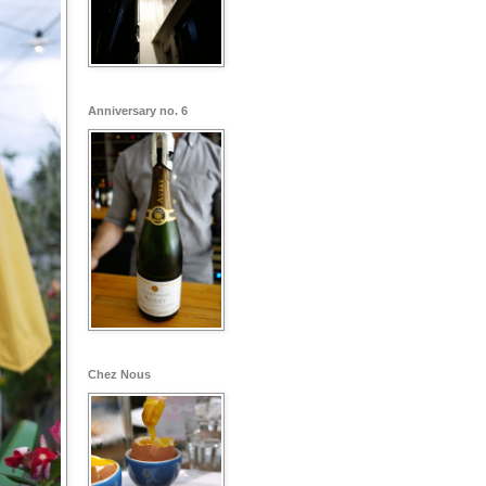
Anniversary no. 6
Chez Nous