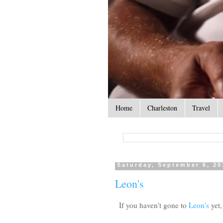
Home
Charleston
Travel
Saturday, September 6, 20
Leon's
If you haven't gone to
Leon's
yet,