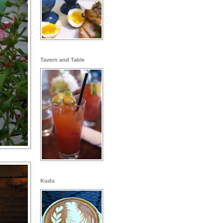
Tavern and Table
Kudu