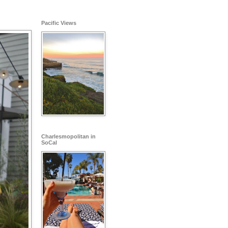
Pacific Views
Charlesmopolitan in
SoCal