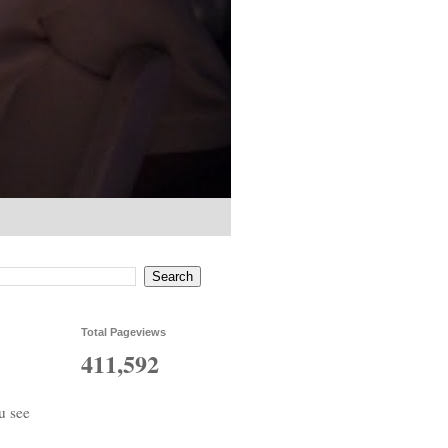
Total Pageviews
411,592
u see