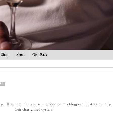
Shop
About
Give Back
14
 you'll want to after you see the food on this blogpost. Just wait until yo
their char-grilled oysters!