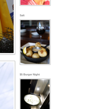
Salt
$5 Burger Night