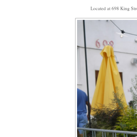
Located at 698 King Stree