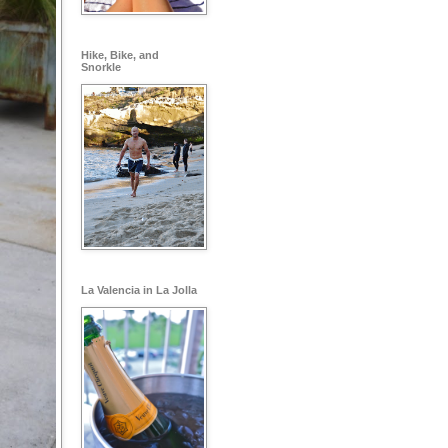
Hike, Bike, and
Snorkle
La Valencia in La Jolla