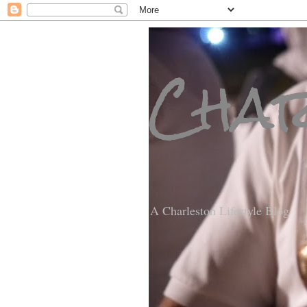
Char
A Charleston Lifestyle Blog