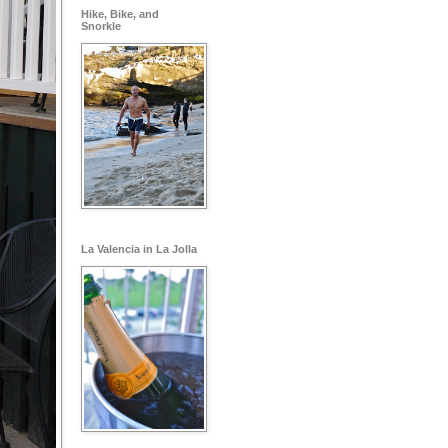
Hike, Bike, and
Snorkle
La Valencia in La Jolla