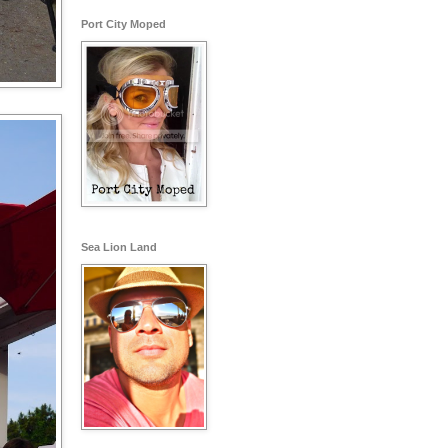
Port City Moped
Sea Lion Land