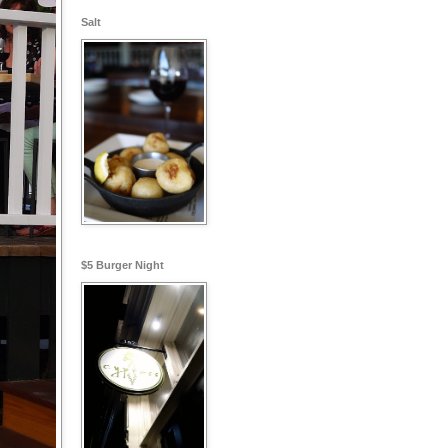
Salt
$5 Burger Night