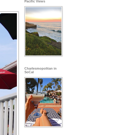
Pacific Views
Charlesmopolitan in
SoCal