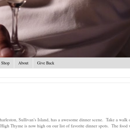
Shop
About
Give Back
harleston, Sullivan's Island, has a awesome dinner scene. Take a walk 
High Thyme is now high on our list of favorite dinner spots. The food