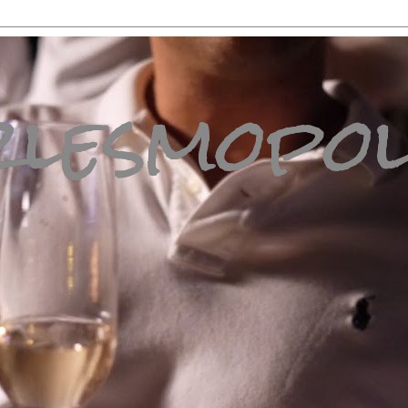
lesmopol