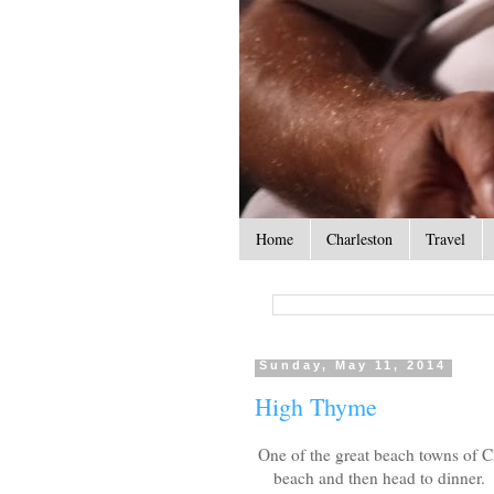
Home
Charleston
Travel
Sunday, May 11, 2014
High Thyme
One of the great beach towns of C
beach and then head to dinner. 