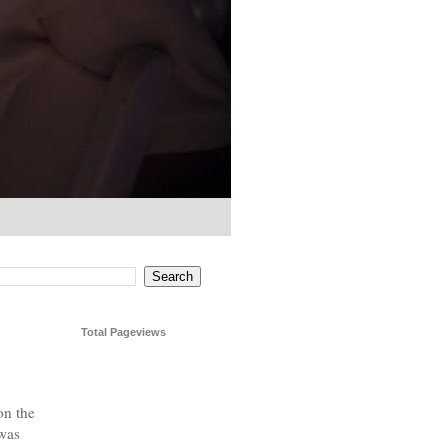
Total Pageviews
on the
 was