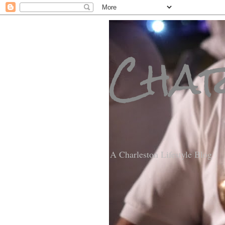
Char
A Charleston Lifestyle Blog