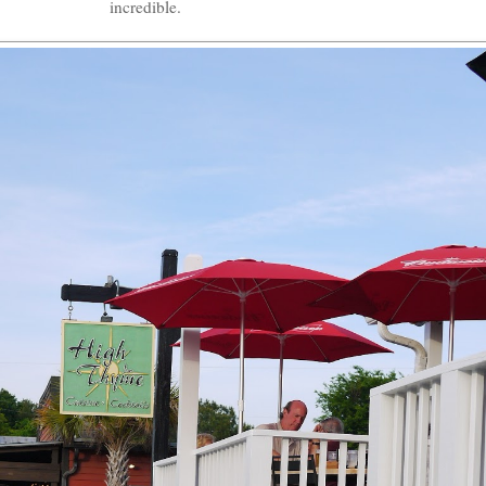
incredible.