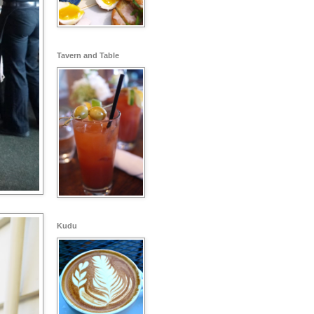
Tavern and Table
Kudu