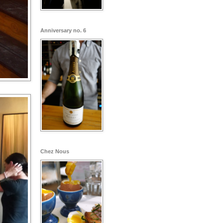
Anniversary no. 6
Chez Nous