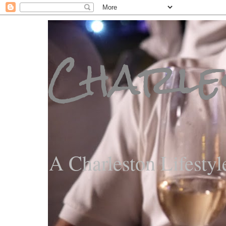
Charle
A Charleston Lifestyl