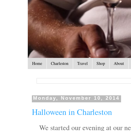
Home
Charleston
Travel
Shop
About
Monday, November 10, 2014
Halloween in Charleston
We started our evening at our n