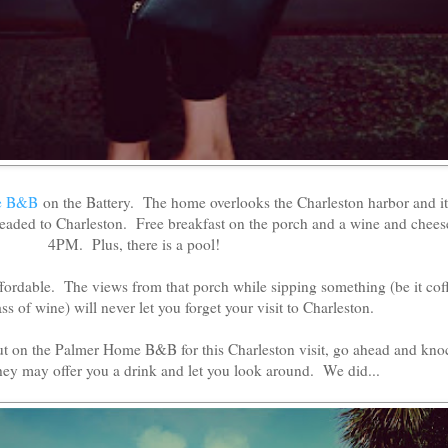
e B&B
on the Battery. The home overlooks the Charleston harbor and it 
 headed to Charleston. Free breakfast on the porch and a wine and chees
4PM. Plus, there is a pool!
ffordable. The views from that porch while sipping something (be it cof
ss of wine) will never let you forget your visit to Charleston.
ut on the Palmer Home B&B for this Charleston visit, go ahead and kno
hey may offer you a drink and let you look around. We did...