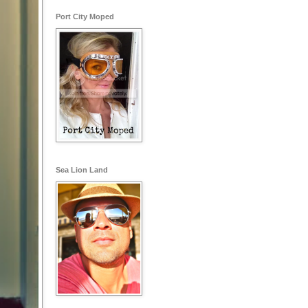
Port City Moped
Sea Lion Land