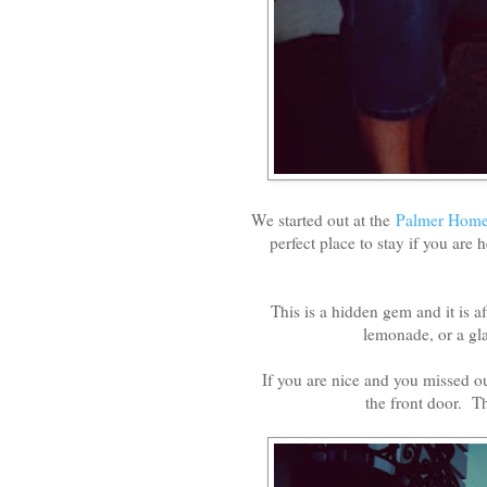
We started out at the
Palmer Hom
perfect place to stay if you are
This is a hidden gem and it is a
lemonade, or a gla
If you are nice and you missed o
the front door. T