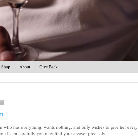
Shop
About
Give Back
3
om
n who has everything, wants nothing, and only wishes to give her every
 you listen carefully you may find your answer precisely.