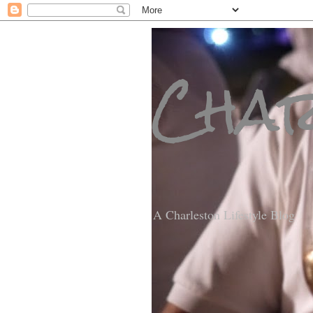
Char
A Charleston Lifestyle Blog