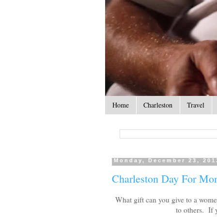
Home
Charleston
Travel
Monday, December 23, 201
Charleston Day For M
What gift can you give to a wome
to others. If