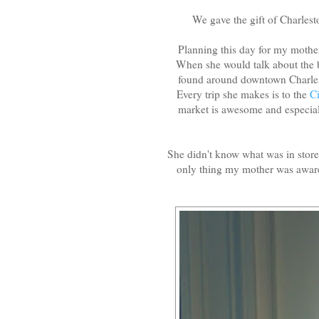
We gave the gift of Charlest
Planning this day for my mother
When she would talk about the b
found around downtown Charlest
Every trip she makes is to the
C
market is awesome and especial
She didn't know what was in stor
only thing my mother was aware