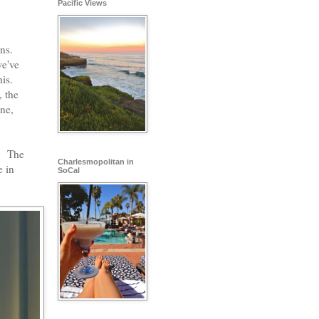
Pacific Views
ns.
we've
is.
 the
ne,
d. The
Charlesmopolitan in
e in
SoCal