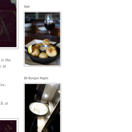
Salt
is the
e at
$5 Burger Night
fee,
ck at