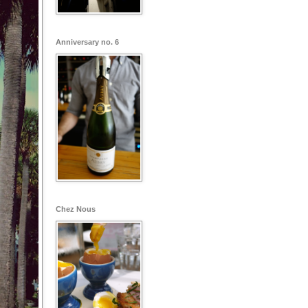
Anniversary no. 6
Chez Nous