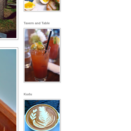
Tavern and Table
Kudu