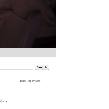
Total Pageviews
thing