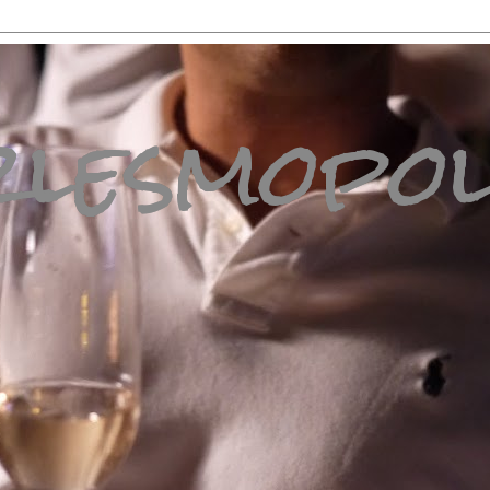
lesmopol