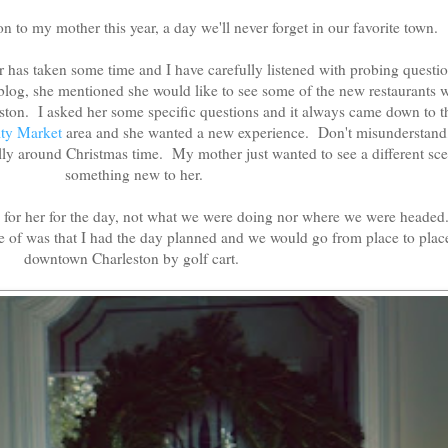
on to my mother this year, a day we'll never forget in our favorite town.
 has taken some time and I have carefully listened with probing questio
log, she mentioned she would like to see some of the new restaurants 
on. I asked her some specific questions and it always came down to th
ity Market
area and she wanted a new experience. Don't misunderstand,
ly around Christmas time. My mother just wanted to see a different sce
something new to her.
e for her for the day, not what we were doing nor where we were heade
 of was that I had the day planned and we would go from place to plac
downtown Charleston by golf cart.