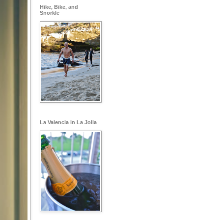
Hike, Bike, and
Snorkle
La Valencia in La Jolla