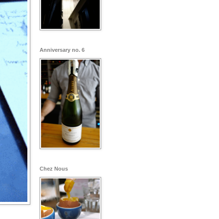
Anniversary no. 6
Chez Nous