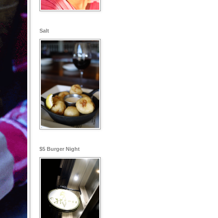
Salt
$5 Burger Night