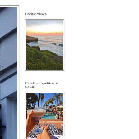
Pacific Views
Charlesmopolitan in
SoCal