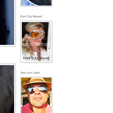
Port City Moped
Sea Lion Land