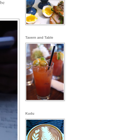
 be
Tavern and Table
Kudu