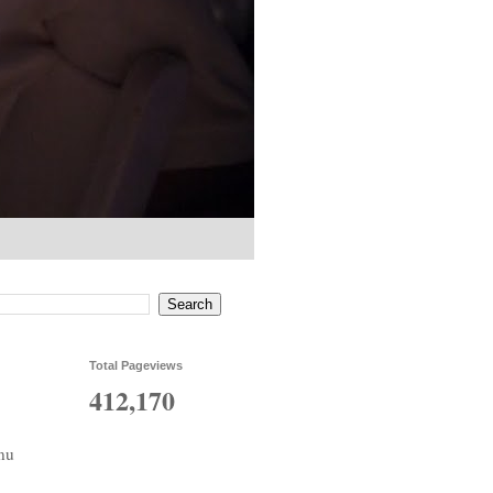
Total Pageviews
412,170
nu