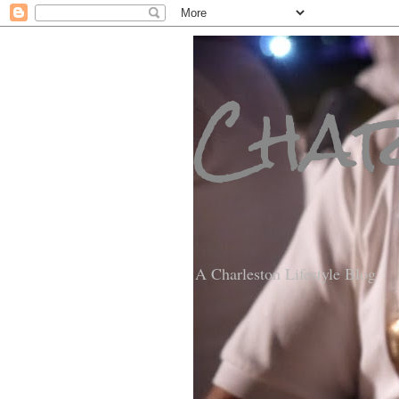
Char
A Charleston Lifestyle Blog