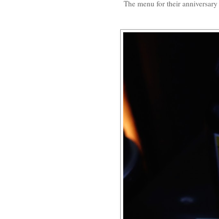
The menu for their anniversary