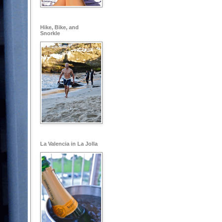
Hike, Bike, and
Snorkle
La Valencia in La Jolla