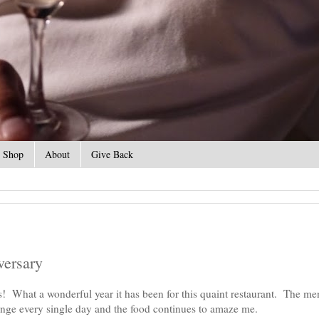
Shop
About
Give Back
versary
What a wonderful year it has been for this quaint restaurant. The me
ange every single day and the food continues to amaze me.