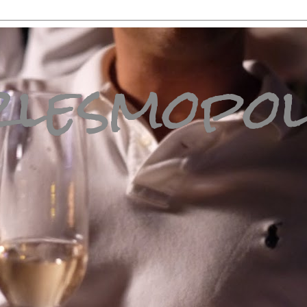
lesmopol