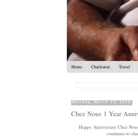
Home
Charleston
Travel
Monday, March 23, 2015
Chez Nous 1 Year Anni
Happy Anniversary Chez Nous! 
continues to ch