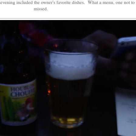
 evening included the owner's favorite dishes. What a menu, one not to
missed.