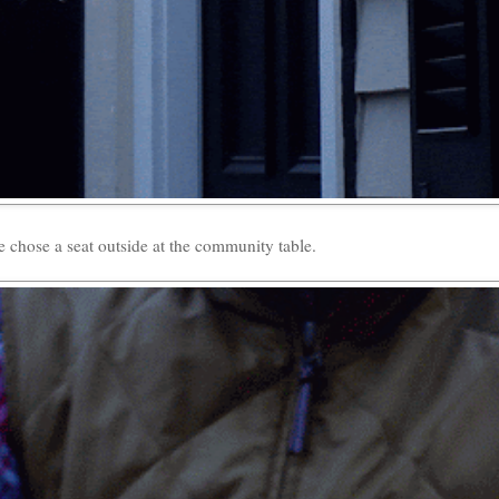
 chose a seat outside at the community table.