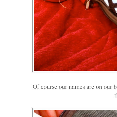
Of course our names are on our 
t