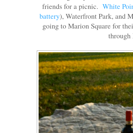
friends for a picnic.
White Poi
battery
), Waterfront Park, and 
going to Marion Square for the
through