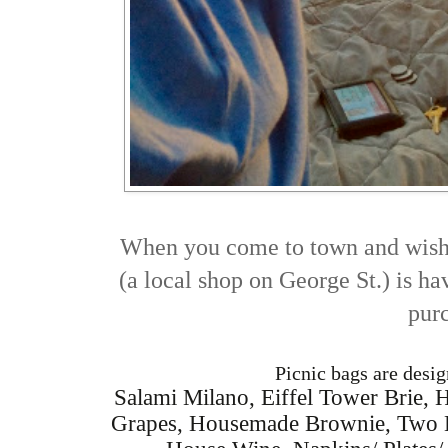
When you come to town and wish 
(a local shop on George St.) is h
pur
Picnic bags are desig
Salami Milano, Eiffel Tower Brie, H
Grapes, Housemade Brownie, Two Bo