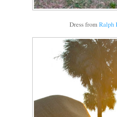
Dress from
Ralph 