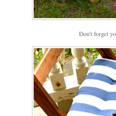
Don't forget y