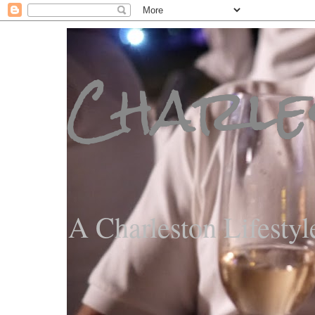
Charle
A Charleston Lifestyl