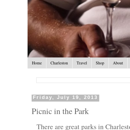
Home
Charleston
Travel
Shop
About
Friday, July 19, 2013
Picnic in the Park
There are great parks in Charlest