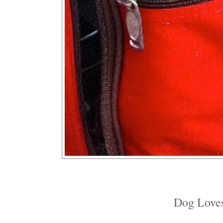
Dog Loves