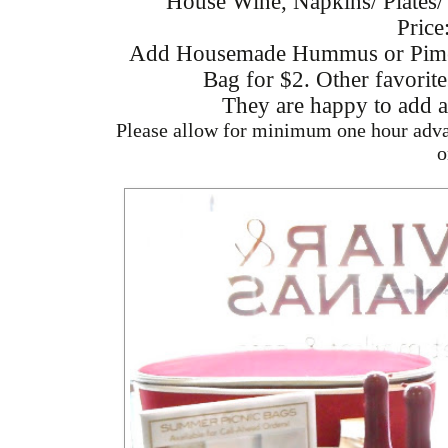
House Wine, Napkins/ Plates/
Price
Add Housemade Hummus or Piment
Bag for $2. Other favorit
They are happy to add a
Please allow for minimum one hour advan
o