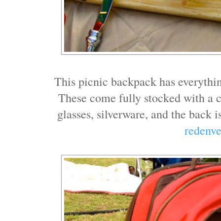
This picnic backpack has everythi
These come fully stocked with a cu
glasses, silverware, and the back 
redenv