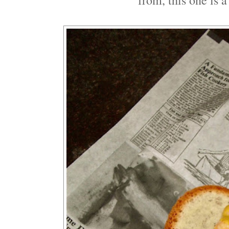
from, this one is 