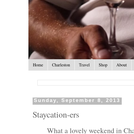
Home
Charleston
Travel
Shop
About
Sunday, September 8, 2013
Staycation-ers
What a lovely weekend in Cha