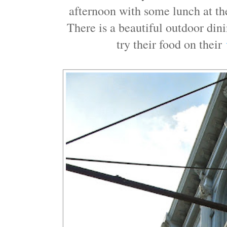
afternoon with some lunch at t
There is a beautiful outdoor din
try their food on their