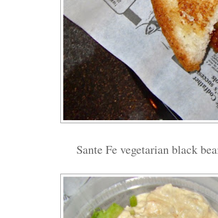
Sante Fe vegetarian black bea