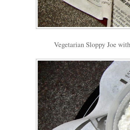
Vegetarian Sloppy Joe with 