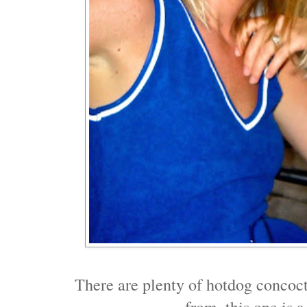
There are plenty of hotdog concoct