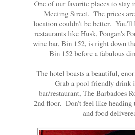
One of our favorite places to stay 
Meeting Street. The prices are
location couldn't be better. You'll 
restaurants like Husk, Poogan's Po
wine bar, Bin 152, is right down th
Bin 152 before a fabulous din
The hotel boasts a beautiful, eno
Grab a pool friendly drink i
bar/restaurant, The Barbadoes R
2nd floor. Don't feel like heading
and food delivere