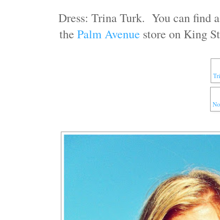
Dress: Trina Turk. You can find 
the
Palm Avenue
store on King St
Tr
No