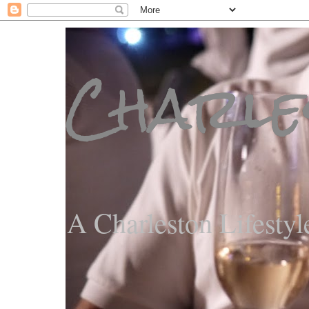
Charle
A Charleston Lifestyl