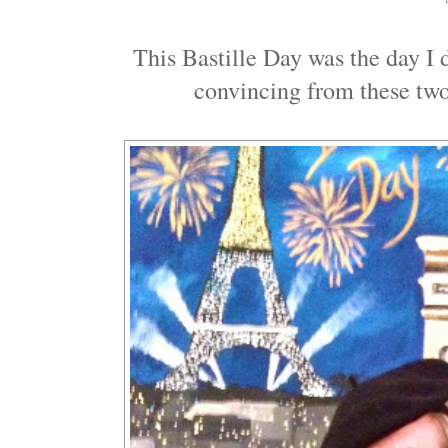
This Bastille Day was the day I 
convincing from these two