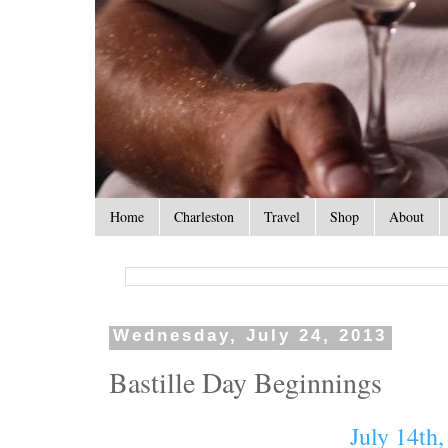
Home
Charleston
Travel
Shop
About
Wednesday, July 24, 2013
Bastille Day Beginnings
July 14th,