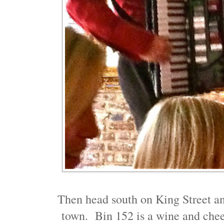
Then head south on King Street an
town. Bin 152 is a wine and chees