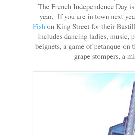
The French Independence Day is 
year. If you are in town next yea
Fish
on King Street for their Basti
includes dancing ladies, music, p
beignets, a game of petanque on t
grape stompers, a m