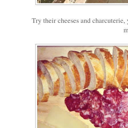
Try their cheeses and charcuterie, y
m