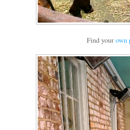
Find your
own 