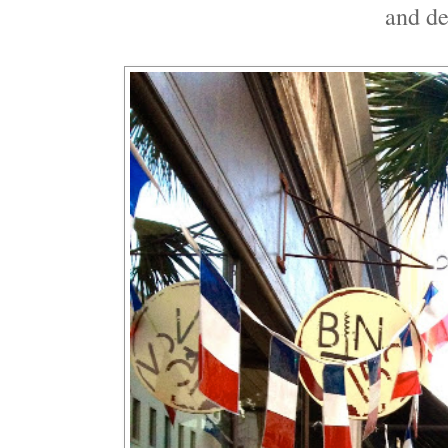
and d