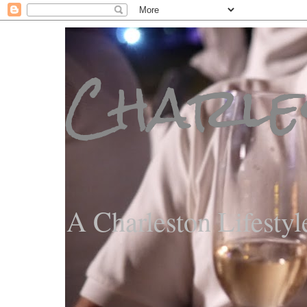
Charle
A Charleston Lifestyl