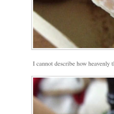
I cannot describe how heavenly 