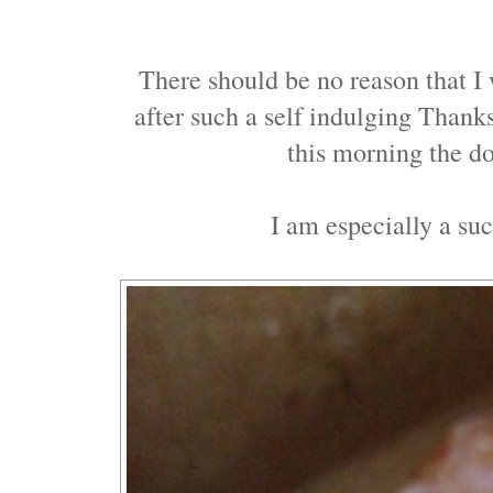
There should be no reason that I
after such a self indulging Thank
this morning the d
I am especially a suc