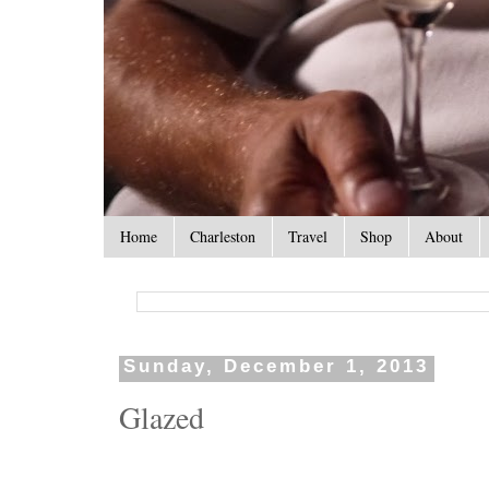
Home
Charleston
Travel
Shop
About
Sunday, December 1, 2013
Glazed