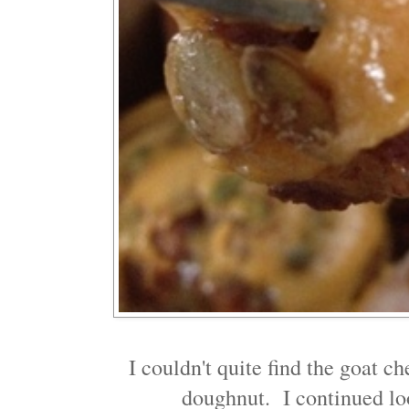
I couldn't quite find the goat ch
doughnut. I continued look