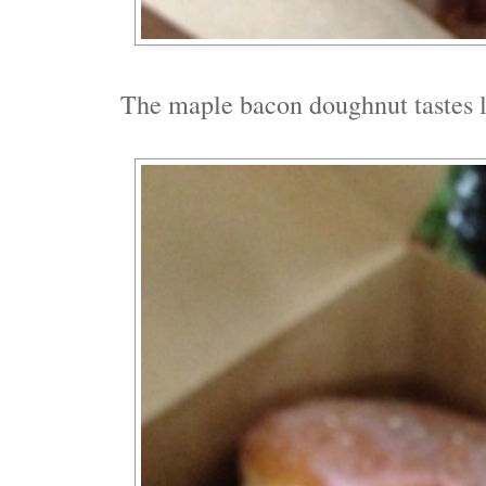
The maple bacon doughnut tastes l