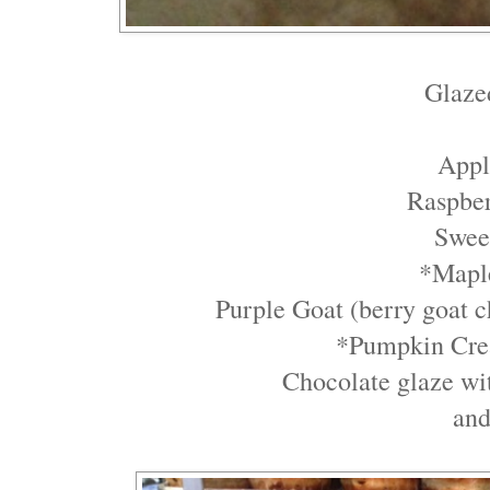
Glaze
Appl
Raspbe
Swee
*Mapl
Purple Goat (berry goat ch
*Pumpkin Cre
Chocolate glaze wi
an