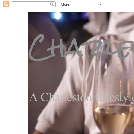
Charle
A Charleston Lifestyl